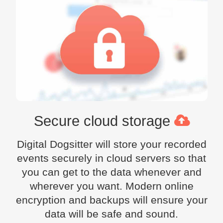
Secure cloud storage
Digital Dogsitter will store your recorded
events securely in cloud servers so that
you can get to the data whenever and
wherever you want. Modern online
encryption and backups will ensure your
data will be safe and sound.