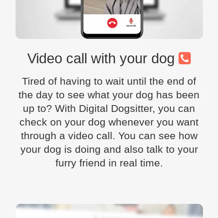
Video call with your dog
Tired of having to wait until the end of
the day to see what your dog has been
up to? With Digital Dogsitter, you can
check on your dog whenever you want
through a video call. You can see how
your dog is doing and also talk to your
furry friend in real time.