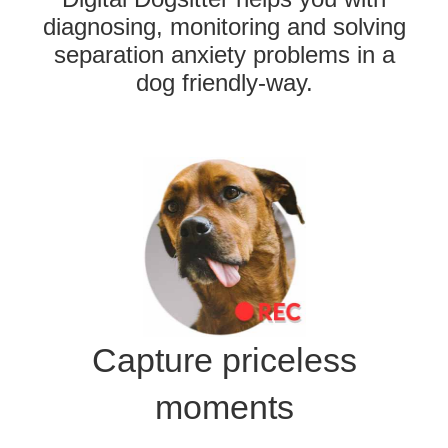
diagnosing, monitoring and solving
separation anxiety problems in a
dog friendly-way.
Capture priceless
moments