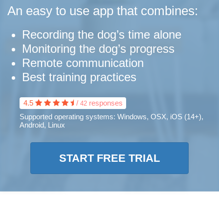
An easy to use app that combines:
Recording the dog’s time alone
Monitoring the dog’s progress
Remote communication
Best training practices
4.5
/
responses
42
Supported operating systems:
Windows, OSX, iOS (14+),
Android, Linux
START FREE TRIAL