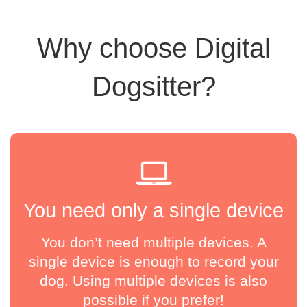
Why choose Digital
Dogsitter?
You need only a single device
You don’t need multiple devices. A
single device is enough to record your
dog. Using multiple devices is also
possible if you prefer!