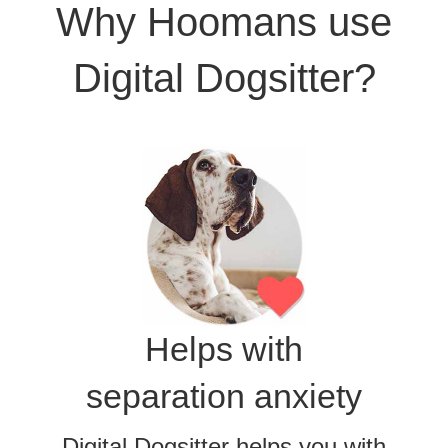
Why Hoomans use
Digital Dogsitter?
Helps with
separation anxiety
Digital Dogsitter helps you with