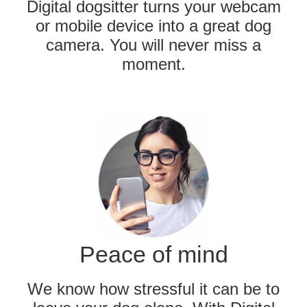
Digital dogsitter turns your webcam
or mobile device into a great dog
camera. You will never miss a
moment.
Peace of mind
We know how stressful it can be to