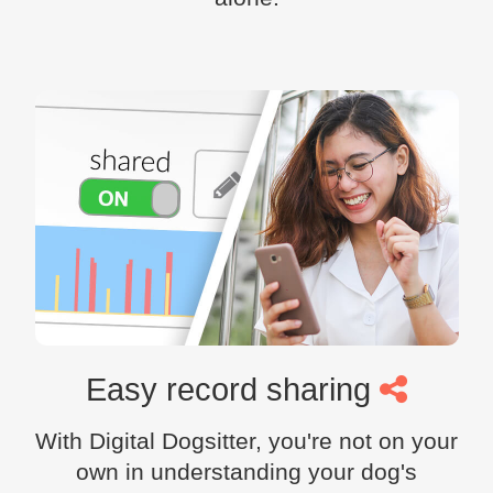
Easy record sharing
With Digital Dogsitter, you're not on your
own in understanding your dog's