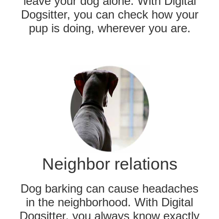
leave your dog alone. With Digital
Dogsitter, you can check how your
pup is doing, wherever you are.
Neighbor relations
Dog barking can cause headaches
in the neighborhood. With Digital
Dogsitter, you always know exactly