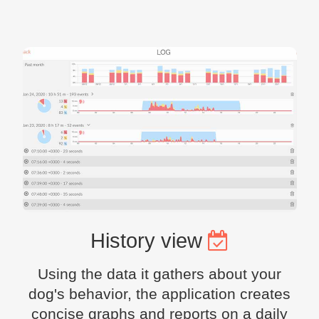
History view
Using the data it gathers about your
dog's behavior, the application creates
concise graphs and reports on a daily