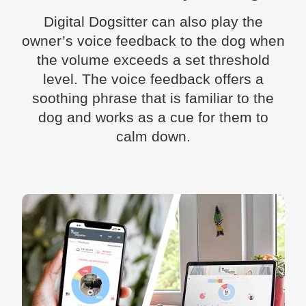
Digital Dogsitter can also play the
owner’s voice feedback to the dog when
the volume exceeds a set threshold
level. The voice feedback offers a
soothing phrase that is familiar to the
dog and works as a cue for them to
calm down.