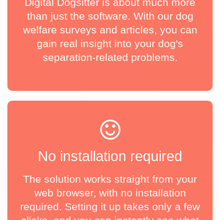
Digital Dogsitter is about much more
than just the software. With our dog
welfare surveys and articles, you can
gain real insight into your dog's
separation-related problems.
No installation required
The solution works straight from your
web browser, with no installation
required. Setting it up takes only a few