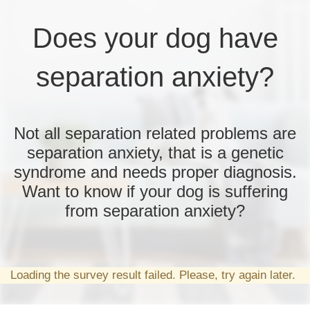
Does your dog have
separation anxiety?
Not all separation related problems are
separation anxiety, that is a genetic
syndrome and needs proper diagnosis.
Want to know if your dog is suffering
from separation anxiety?
Loading the survey result failed. Please, try again later.