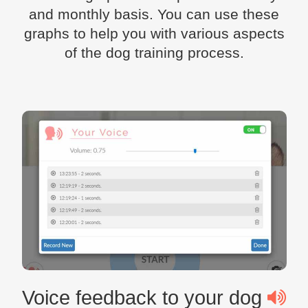
and monthly basis. You can use these
graphs to help you with various aspects
of the dog training process.
Voice feedback to your dog