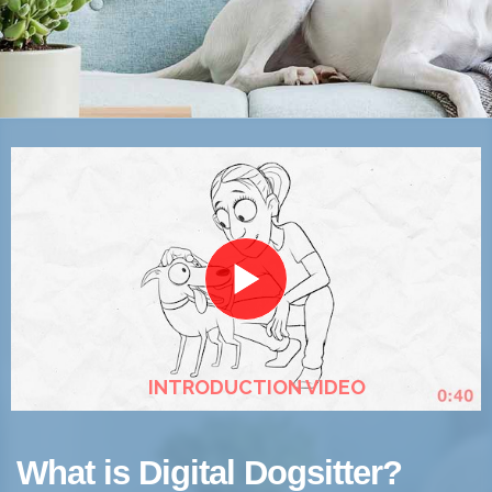
INTRODUCTION VIDEO
What is Digital Dogsitter?