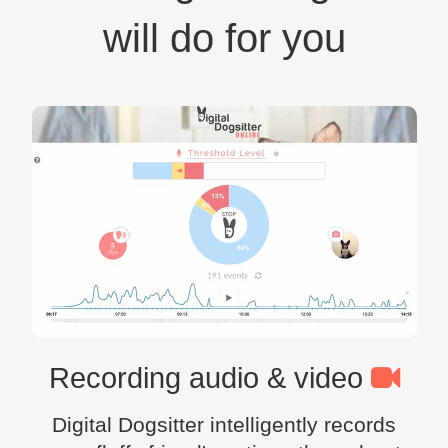
will do for you
Recording audio & video
Digital Dogsitter intelligently records