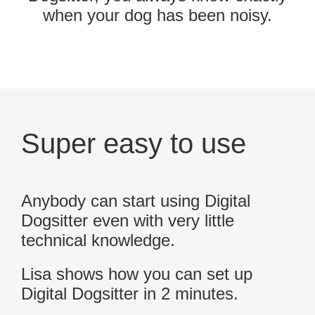
when your dog has been noisy.
Super easy to use
Anybody can start using Digital
Dogsitter even with very little
technical knowledge.
Lisa shows how you can set up
Digital Dogsitter in 2 minutes.