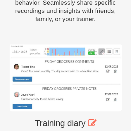
behavior. Seamlessly share specific
recordings and insights with friends,
family, or your trainer.
Training diary