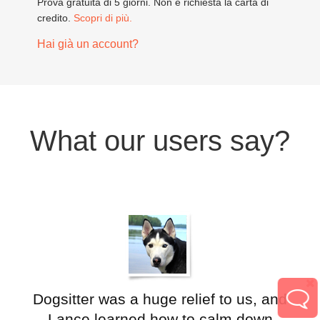
Prova gratuita di 5 giorni. Non è richiesta la carta di
credito.
Scopri di più.
Hai già un account?
What our users say?
Dogsitter was a huge relief to us, and
Lance learned how to calm down