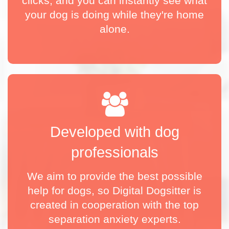
clicks, and you can instantly see what
your dog is doing while they're home
alone.
Developed with dog
professionals
We aim to provide the best possible
help for dogs, so Digital Dogsitter is
created in cooperation with the top
separation anxiety experts.