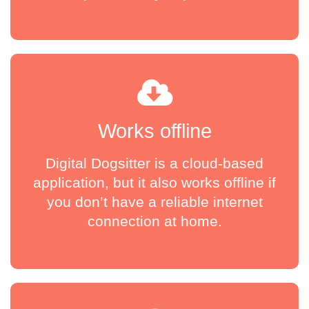
Works offline
Digital Dogsitter is a cloud-based
application, but it also works offline if
you don’t have a reliable internet
connection at home.