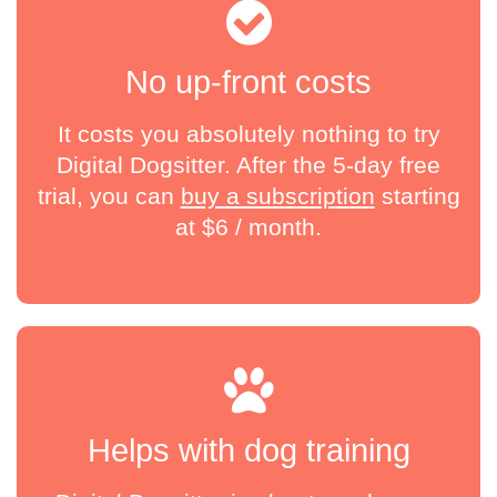
No up-front costs
It costs you absolutely nothing to try
Digital Dogsitter. After the 5-day free
trial, you can
buy a subscription
starting
at
$
6 / month
.
Helps with dog training