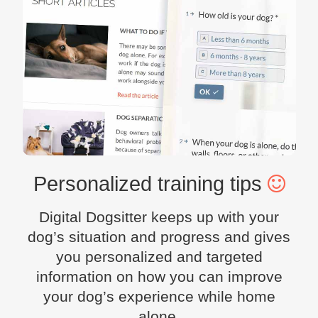
Personalized training tips
Digital Dogsitter keeps up with your
dog’s situation and progress and gives
you personalized and targeted
information on how you can improve
your dog’s experience while home
alone.