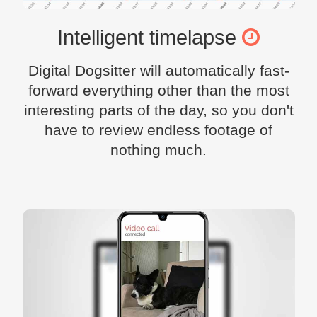
Intelligent timelapse
Digital Dogsitter will automatically fast-
forward everything other than the most
interesting parts of the day, so you don't
have to review endless footage of
nothing much.