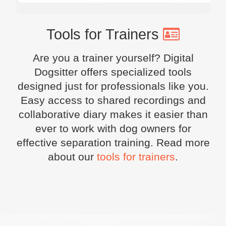
Tools for Trainers
Are you a trainer yourself? Digital
Dogsitter offers specialized tools
designed just for professionals like you.
Easy access to shared recordings and
collaborative diary makes it easier than
ever to work with dog owners for
effective separation training. Read more
about our
tools for trainers
.