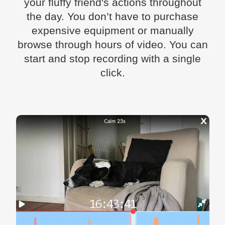
your fluffy friend's actions throughout
the day. You don’t have to purchase
expensive equipment or manually
browse through hours of video. You can
start and stop recording with a single
click.