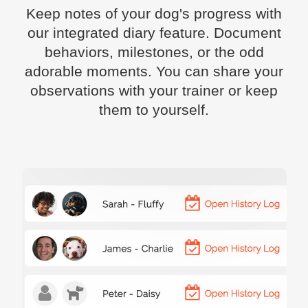
Keep notes of your dog's progress with
our integrated diary feature. Document
behaviors, milestones, or the odd
adorable moments. You can share your
observations with your trainer or keep
them to yourself.