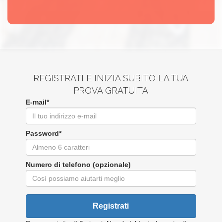
REGISTRATI E INIZIA SUBITO LA TUA
PROVA GRATUITA
E-mail*
Password*
Numero di telefono (opzionale)
Registrati