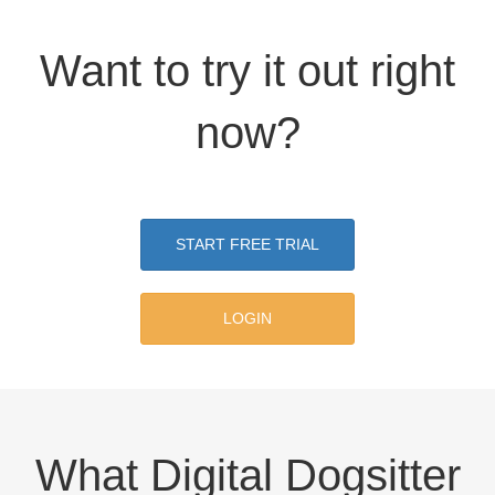
Want to try it out right
now?
START FREE TRIAL
LOGIN
What Digital Dogsitter