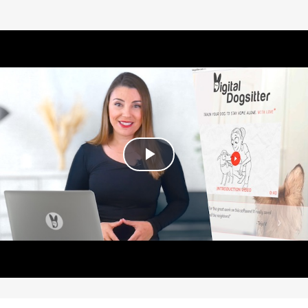
Play
Video