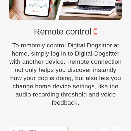
Remote control
To remotely control Digital Dogsitter at
home, simply log in to Digital Dogsitter
with another device. Remote connection
not only helps you discover instantly
how your dog is doing, but also lets you
change home device settings, like the
audio recording threshold and voice
feedback.