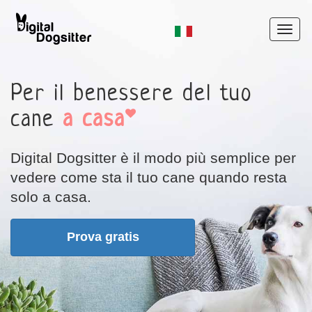
Per il benessere del tuo
cane
a casa
Digital Dogsitter
è il modo più semplice per
vedere come sta il tuo cane quando resta
solo a casa.
Prova gratis