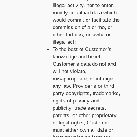
illegal activity, nor to enter,
modify or upload data which
would commit or facilitate the
commission of a crime, or
other tortious, unlawful or
illegal act;
To the best of Customer’s
knowledge and belief,
Customer’s data do not and
will not violate,
misappropriate, or infringe
any law, Provider’s or third
party copyrights, trademarks,
rights of privacy and
publicity, trade secrets,
patents, or other proprietary
or legal rights; Customer
must either own all data or