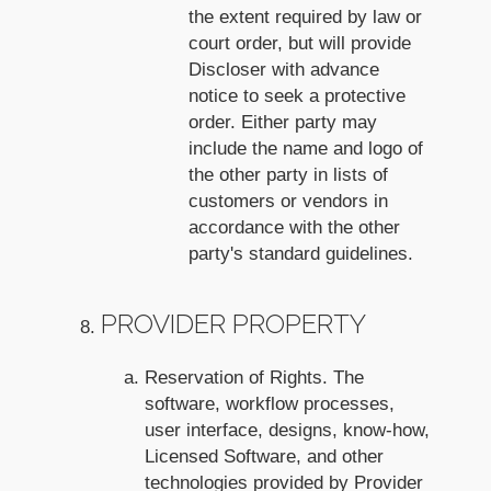
the extent required by law or
court order, but will provide
Discloser with advance
notice to seek a protective
order. Either party may
include the name and logo of
the other party in lists of
customers or vendors in
accordance with the other
party's standard guidelines.
PROVIDER PROPERTY
Reservation of Rights. The
software, workflow processes,
user interface, designs, know-how,
Licensed Software, and other
technologies provided by Provider