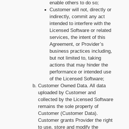
enable others to do so;
Customer will not, directly or
indirectly, commit any act
intended to interfere with the
Licensed Software or related
services, the intent of this
Agreement, or Provider’s
business practices including,
but not limited to, taking
actions that may hinder the
performance or intended use
of the Licensed Software;
Customer Owned Data. All data
uploaded by Customer and
collected by the Licensed Software
remains the sole property of
Customer (Customer Data).
Customer grants Provider the right
to use, store and modify the