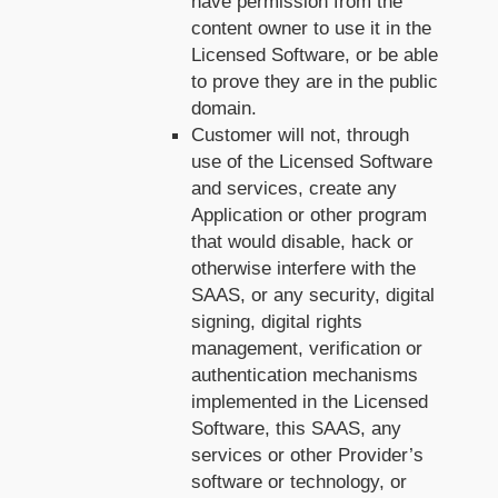
have permission from the
content owner to use it in the
Licensed Software, or be able
to prove they are in the public
domain.
Customer will not, through
use of the Licensed Software
and services, create any
Application or other program
that would disable, hack or
otherwise interfere with the
SAAS, or any security, digital
signing, digital rights
management, verification or
authentication mechanisms
implemented in the Licensed
Software, this SAAS, any
services or other Provider’s
software or technology, or