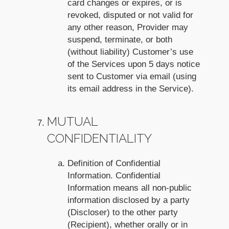
card changes or expires, or is
revoked, disputed or not valid for
any other reason, Provider may
suspend, terminate, or both
(without liability) Customer’s use
of the Services upon 5 days notice
sent to Customer via email (using
its email address in the Service).
MUTUAL
CONFIDENTIALITY
Definition of Confidential
Information. Confidential
Information means all non-public
information disclosed by a party
(Discloser) to the other party
(Recipient), whether orally or in