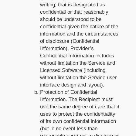
writing, that is designated as
confidential or that reasonably
should be understood to be
confidential given the nature of the
information and the circumstances
of disclosure (Confidential
Information). Provider’s
Confidential Information includes
without limitation the Service and
Licensed Software (including
without limitation the Service user
interface design and layout).
Protection of Confidential
Information. The Recipient must
use the same degree of care that it
uses to protect the confidentiality
of its own confidential information
(but in no event less than
reasonable care) not to disclose or