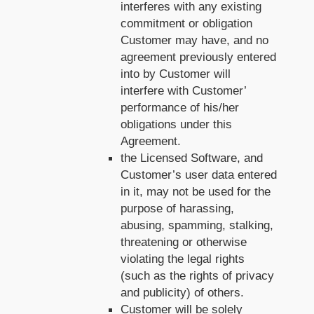
interferes with any existing
commitment or obligation
Customer may have, and no
agreement previously entered
into by Customer will
interfere with Customer’
performance of his/her
obligations under this
Agreement.
the Licensed Software, and
Customer’s user data entered
in it, may not be used for the
purpose of harassing,
abusing, spamming, stalking,
threatening or otherwise
violating the legal rights
(such as the rights of privacy
and publicity) of others.
Customer will be solely