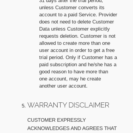
31 days after the trial period,
unless Customer converts its
account to a paid Service. Provider
does not need to delete Customer
Data unless Customer explicitly
requests deletion. Customer is not
allowed to create more than one
user account in order to get a free
trial period. Only if Customer has a
paid subscription and he/she has a
good reason to have more than
one account, may he create
another user account.
WARRANTY DISCLAIMER
CUSTOMER EXPRESSLY
ACKNOWLEDGES AND AGREES THAT