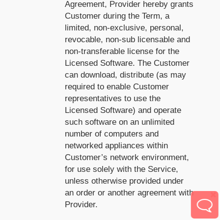
Agreement, Provider hereby grants
Customer during the Term, a
limited, non-exclusive, personal,
revocable, non-sub licensable and
non-transferable license for the
Licensed Software. The Customer
can download, distribute (as may
required to enable Customer
representatives to use the
Licensed Software) and operate
such software on an unlimited
number of computers and
networked appliances within
Customer’s network environment,
for use solely with the Service,
unless otherwise provided under
an order or another agreement with
Provider.