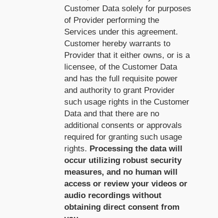
Customer Data solely for purposes
of Provider performing the
Services under this agreement.
Customer hereby warrants to
Provider that it either owns, or is a
licensee, of the Customer Data
and has the full requisite power
and authority to grant Provider
such usage rights in the Customer
Data and that there are no
additional consents or approvals
required for granting such usage
rights.
Processing the data will
occur utilizing robust security
measures, and no human will
access or review your videos or
audio recordings without
obtaining direct consent from