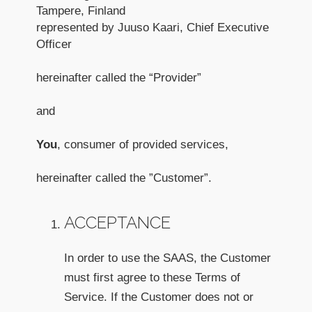
Tampere, Finland
represented by Juuso Kaari, Chief Executive
Officer
hereinafter called the “Provider”
and
You
, consumer of provided services,
hereinafter called the ”Customer”.
ACCEPTANCE
In order to use the SAAS, the Customer
must first agree to these Terms of
Service. If the Customer does not or