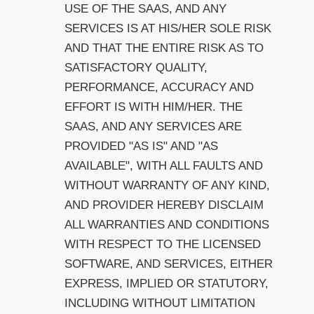
USE OF THE SAAS, AND ANY
SERVICES IS AT HIS/HER SOLE RISK
AND THAT THE ENTIRE RISK AS TO
SATISFACTORY QUALITY,
PERFORMANCE, ACCURACY AND
EFFORT IS WITH HIM/HER. THE
SAAS, AND ANY SERVICES ARE
PROVIDED "AS IS" AND "AS
AVAILABLE", WITH ALL FAULTS AND
WITHOUT WARRANTY OF ANY KIND,
AND PROVIDER HEREBY DISCLAIM
ALL WARRANTIES AND CONDITIONS
WITH RESPECT TO THE LICENSED
SOFTWARE, AND SERVICES, EITHER
EXPRESS, IMPLIED OR STATUTORY,
INCLUDING WITHOUT LIMITATION