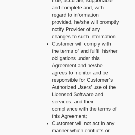
true, accurate, supportable
and complete and, with
regard to information
provided, he/she will promptly
notify Provider of any
changes to such information.
Customer will comply with
the terms of and fulfill his/her
obligations under this
Agreement and he/she
agrees to monitor and be
responsible for Customer’s
Authorized Users’ use of the
Licensed Software and
services, and their
compliance with the terms of
this Agreement;
Customer will not act in any
manner which conflicts or