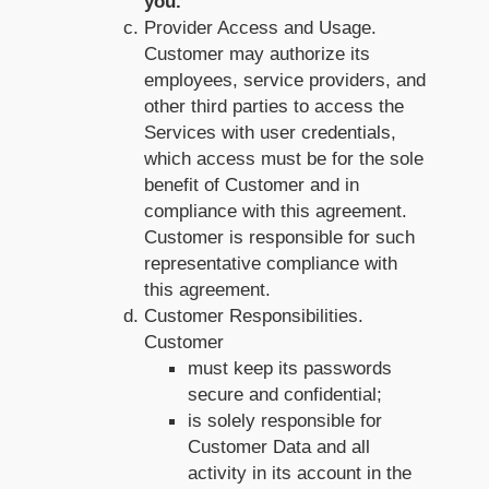
you.
Provider Access and Usage.
Customer may authorize its
employees, service providers, and
other third parties to access the
Services with user credentials,
which access must be for the sole
benefit of Customer and in
compliance with this agreement.
Customer is responsible for such
representative compliance with
this agreement.
Customer Responsibilities.
Customer
must keep its passwords
secure and confidential;
is solely responsible for
Customer Data and all
activity in its account in the