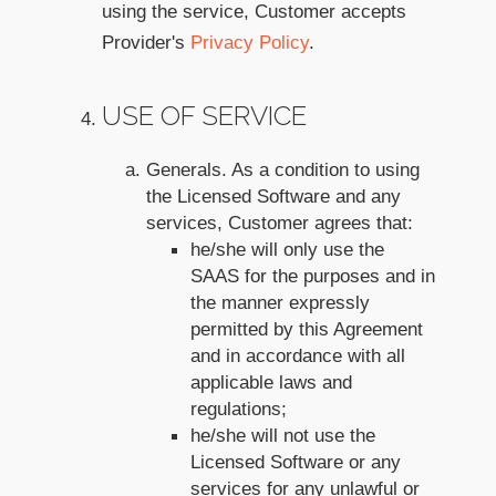
using the service, Customer accepts
Provider's
Privacy Policy
.
USE OF SERVICE
Generals. As a condition to using
the Licensed Software and any
services, Customer agrees that:
he/she will only use the
SAAS for the purposes and in
the manner expressly
permitted by this Agreement
and in accordance with all
applicable laws and
regulations;
he/she will not use the
Licensed Software or any
services for any unlawful or