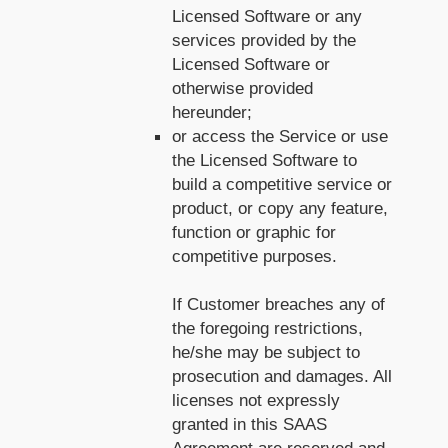
Licensed Software or any
services provided by the
Licensed Software or
otherwise provided
hereunder;
or access the Service or use
the Licensed Software to
build a competitive service or
product, or copy any feature,
function or graphic for
competitive purposes.
If Customer breaches any of
the foregoing restrictions,
he/she may be subject to
prosecution and damages. All
licenses not expressly
granted in this SAAS