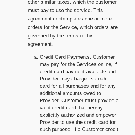
other similar taxes, which the customer
must pay to use the service. This
agreement contemplates one or more
orders for the Service, which orders are
governed by the terms of this
agreement.
Credit Card Payments. Customer
may pay for the Services online, if
credit card payment available and
Provider may charge its credit
card for all purchases and for any
additional amounts owed to
Provider. Customer must provide a
valid credit card that hereby
explicitly authorized and empower
Provider to use the credit card for
such purpose. If a Customer credit