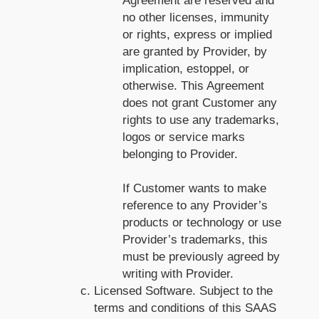
Agreement are reserved and
no other licenses, immunity
or rights, express or implied
are granted by Provider, by
implication, estoppel, or
otherwise. This Agreement
does not grant Customer any
rights to use any trademarks,
logos or service marks
belonging to Provider.
If Customer wants to make
reference to any Provider’s
products or technology or use
Provider’s trademarks, this
must be previously agreed by
writing with Provider.
Licensed Software. Subject to the
terms and conditions of this SAAS