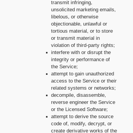
transmit infringing,
unsolicited marketing emails,
libelous, or otherwise
objectionable, unlawful or
tortious material, or to store
or transmit material in
violation of third-party rights;
interfere with or disrupt the
integrity or performance of
the Service;
attempt to gain unauthorized
access to the Service or their
related systems or networks;
decompile, disassemble,
reverse engineer the Service
or the Licensed Software;
attempt to derive the source
code of, modify, decrypt, or
create derivative works of the