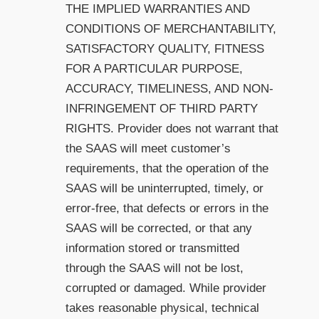
THE IMPLIED WARRANTIES AND
CONDITIONS OF MERCHANTABILITY,
SATISFACTORY QUALITY, FITNESS
FOR A PARTICULAR PURPOSE,
ACCURACY, TIMELINESS, AND NON-
INFRINGEMENT OF THIRD PARTY
RIGHTS. Provider does not warrant that
the SAAS will meet customer’s
requirements, that the operation of the
SAAS will be uninterrupted, timely, or
error-free, that defects or errors in the
SAAS will be corrected, or that any
information stored or transmitted
through the SAAS will not be lost,
corrupted or damaged. While provider
takes reasonable physical, technical