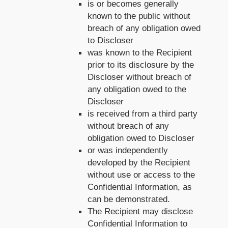
is or becomes generally
known to the public without
breach of any obligation owed
to Discloser
was known to the Recipient
prior to its disclosure by the
Discloser without breach of
any obligation owed to the
Discloser
is received from a third party
without breach of any
obligation owed to Discloser
or was independently
developed by the Recipient
without use or access to the
Confidential Information, as
can be demonstrated.
The Recipient may disclose
Confidential Information to