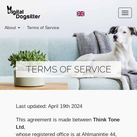
About
Terms of Service
TERMS OF SERVICE
Last updated: April 19th 2024
This agreement is made between
Think Tone
Ltd
,
whose registered office is at Ahlmanintie 44,