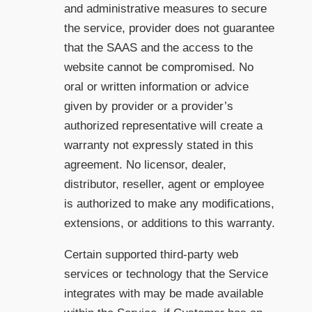
and administrative measures to secure
the service, provider does not guarantee
that the SAAS and the access to the
website cannot be compromised. No
oral or written information or advice
given by provider or a provider’s
authorized representative will create a
warranty not expressly stated in this
agreement. No licensor, dealer,
distributor, reseller, agent or employee
is authorized to make any modifications,
extensions, or additions to this warranty.
Certain supported third-party web
services or technology that the Service
integrates with may be made available