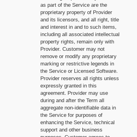
as part of the Service are the
proprietary property of Provider
and its licensors, and all right, title
and interest in and to such items,
including all associated intellectual
property rights, remain only with
Provider. Customer may not
remove or modify any proprietary
marking or restrictive legends in
the Service or Licensed Software.
Provider reserves all rights unless
expressly granted in this
agreement. Provider may use
during and after the Term all
aggregate non-identifiable data in
the Service for purposes of
enhancing the Service, technical
support and other business