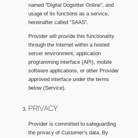
named “Digital Dogsitter Online”, and
usage of its functions as a service,
hereinafter called ”SAAS”.
Provider will provide this functionality
through the Internet within a hosted
server environment, application
programming interface (API), mobile
software applications, or other Provider
approved interface under the terms
below (Service).
PRIVACY
Provider is committed to safeguarding
the privacy of Customer's data. By