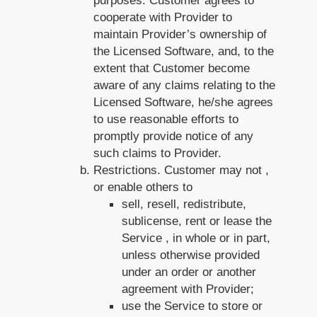
purposes. Customer agrees to
cooperate with Provider to
maintain Provider’s ownership of
the Licensed Software, and, to the
extent that Customer become
aware of any claims relating to the
Licensed Software, he/she agrees
to use reasonable efforts to
promptly provide notice of any
such claims to Provider.
Restrictions. Customer may not ,
or enable others to
sell, resell, redistribute,
sublicense, rent or lease the
Service , in whole or in part,
unless otherwise provided
under an order or another
agreement with Provider;
use the Service to store or