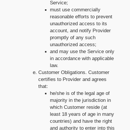
Service;
must use commercially
reasonable efforts to prevent
unauthorized access to its
account, and notify Provider
promptly of any such
unauthorized access;
and may use the Service only
in accordance with applicable
law.
Customer Obligations. Customer
certifies to Provider and agrees
that:
he/she is of the legal age of
majority in the jurisdiction in
which Customer reside (at
least 18 years of age in many
countries) and have the right
and authority to enter into this