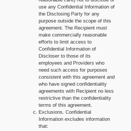
use any Confidential Information of
the Disclosing Party for any
purpose outside the scope of this
agreement. The Recipient must
make commercially reasonable
efforts to limit access to
Confidential Information of
Discloser to those of its
employees and Providers who
need such access for purposes
consistent with this agreement and
who have signed confidentiality
agreements with Recipient no less
restrictive than the confidentiality
terms of this agreement.
Exclusions. Confidential
Information excludes information
that: