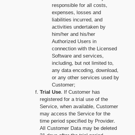
responsible for all costs,
expenses, losses and
liabilities incurred, and
activities undertaken by
him/her and his/her
Authorized Users in
connection with the Licensed
Software and services,
including, but not limited to,
any data encoding, download,
or any other services used by
Customer;
Trial Use
. If Customer has
registered for a trial use of the
Service, when available, Customer
may access the Service for the
time period specified by Provider.
All Customer Data may be deleted