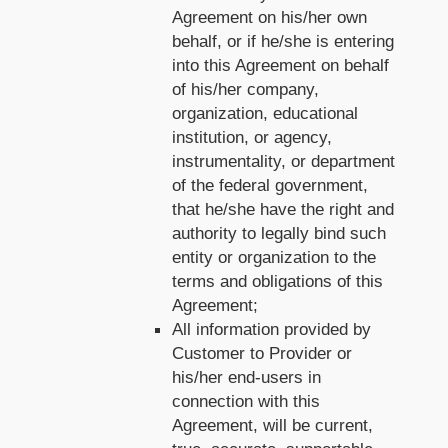
Agreement on his/her own
behalf, or if he/she is entering
into this Agreement on behalf
of his/her company,
organization, educational
institution, or agency,
instrumentality, or department
of the federal government,
that he/she have the right and
authority to legally bind such
entity or organization to the
terms and obligations of this
Agreement;
All information provided by
Customer to Provider or
his/her end-users in
connection with this
Agreement, will be current,