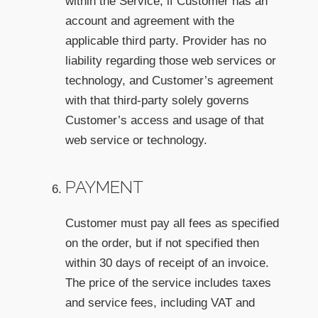
within the Service, if Customer has an
account and agreement with the
applicable third party. Provider has no
liability regarding those web services or
technology, and Customer’s agreement
with that third-party solely governs
Customer’s access and usage of that
web service or technology.
PAYMENT
Customer must pay all fees as specified
on the order, but if not specified then
within 30 days of receipt of an invoice.
The price of the service includes taxes
and service fees, including VAT and