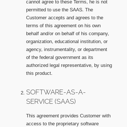
cannot agree to these Terms, he is not
permitted to use the SAAS. The
Customer accepts and agrees to the
terms of this agreement on his own
behalf and/or on behalf of his company,
organization, educational institution, or
agency, instrumentality, or department
of the federal government as its
authorized legal representative, by using
this product.
SOFTWARE-AS-A-
SERVICE (SAAS)
This agreement provides Customer with
access to the proprietary software