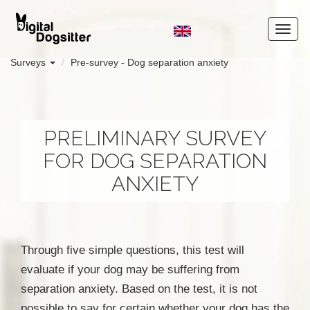
Surveys
Pre-survey - Dog separation anxiety
PRELIMINARY SURVEY
FOR DOG SEPARATION
ANXIETY
Through five simple questions, this test will
evaluate if your dog may be suffering from
separation anxiety. Based on the test, it is not
possible to say for certain whether your dog has the