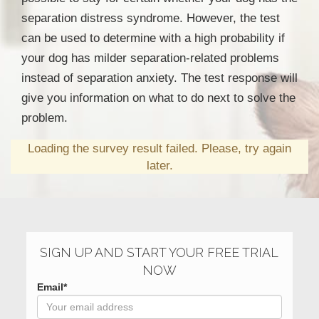
separation distress syndrome. However, the test
can be used to determine with a high probability if
your dog has milder separation-related problems
instead of separation anxiety. The test response will
give you information on what to do next to solve the
problem.
Loading the survey result failed. Please, try again
later.
SIGN UP AND START YOUR FREE TRIAL
NOW
Email*