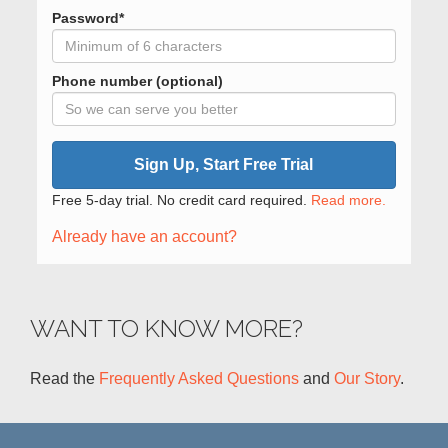
Password*
Phone number (optional)
Sign Up, Start Free Trial
Free 5-day trial. No credit card required.
Read more.
Already have an account?
WANT TO KNOW MORE?
Read the
Frequently Asked Questions
and
Our Story
.