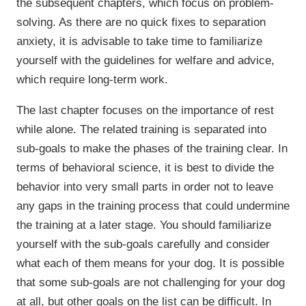
the subsequent chapters, which focus on problem-
solving. As there are no quick fixes to separation
anxiety, it is advisable to take time to familiarize
yourself with the guidelines for welfare and advice,
which require long-term work.
The last chapter focuses on the importance of rest
while alone. The related training is separated into
sub-goals to make the phases of the training clear. In
terms of behavioral science, it is best to divide the
behavior into very small parts in order not to leave
any gaps in the training process that could undermine
the training at a later stage. You should familiarize
yourself with the sub-goals carefully and consider
what each of them means for your dog. It is possible
that some sub-goals are not challenging for your dog
at all, but other goals on the list can be difficult. In