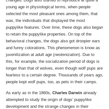
young age in physiological terms, when people
selected the most pleasant ones among them, that
was, the individuals that displayed the most
puppylike features. Over time, these dogs also began
to retain the puppylike properties. On top of the
behavioral changes, the dogs also got droopier ears
and funny colorations. This phenomenon is know as
juvenilization at adult age (
neotenization
). Due to
this, for example, the socialization period of dogs is
longer than that of wolves, even though wolf pups are
fearless to a certain degree. Thousands of years ago,
people kept wolf pups, too, as pets in their camps.
As early as in the 1860s,
Charles Darwin
already
attempted to study the origin of dogs’ puppylike
development and the strange changes in their