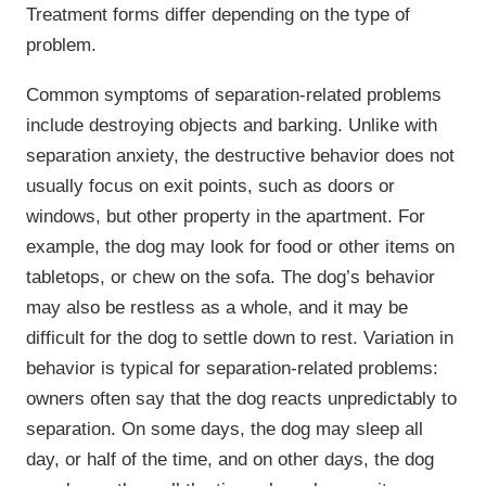
Treatment forms differ depending on the type of
problem.
Common symptoms of separation-related problems
include destroying objects and barking. Unlike with
separation anxiety, the destructive behavior does not
usually focus on exit points, such as doors or
windows, but other property in the apartment. For
example, the dog may look for food or other items on
tabletops, or chew on the sofa. The dog’s behavior
may also be restless as a whole, and it may be
difficult for the dog to settle down to rest. Variation in
behavior is typical for separation-related problems:
owners often say that the dog reacts unpredictably to
separation. On some days, the dog may sleep all
day, or half of the time, and on other days, the dog