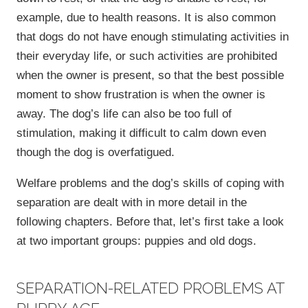
example, due to health reasons. It is also common
that dogs do not have enough stimulating activities in
their everyday life, or such activities are prohibited
when the owner is present, so that the best possible
moment to show frustration is when the owner is
away. The dog’s life can also be too full of
stimulation, making it difficult to calm down even
though the dog is overfatigued.
Welfare problems and the dog’s skills of coping with
separation are dealt with in more detail in the
following chapters. Before that, let’s first take a look
at two important groups: puppies and old dogs.
SEPARATION-RELATED PROBLEMS AT