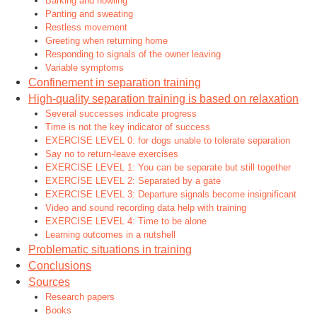
Barking and howling
Panting and sweating
Restless movement
Greeting when returning home
Responding to signals of the owner leaving
Variable symptoms
Confinement in separation training
High-quality separation training is based on relaxation
Several successes indicate progress
Time is not the key indicator of success
EXERCISE LEVEL 0: for dogs unable to tolerate separation
Say no to return-leave exercises
EXERCISE LEVEL 1: You can be separate but still together
EXERCISE LEVEL 2: Separated by a gate
EXERCISE LEVEL 3: Departure signals become insignificant
Video and sound recording data help with training
EXERCISE LEVEL 4: Time to be alone
Learning outcomes in a nutshell
Problematic situations in training
Conclusions
Sources
Research papers
Books