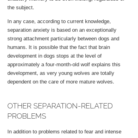
the subject.
In any case, according to current knowledge,
separation anxiety is based on an exceptionally
strong attachment particularly between dogs and
humans. It is possible that the fact that brain
development in dogs stops at the level of
approximately a four-month-old wolf explains this
development, as very young wolves are totally
dependent on the care of more mature wolves.
OTHER SEPARATION-RELATED
PROBLEMS
In addition to problems related to fear and intense