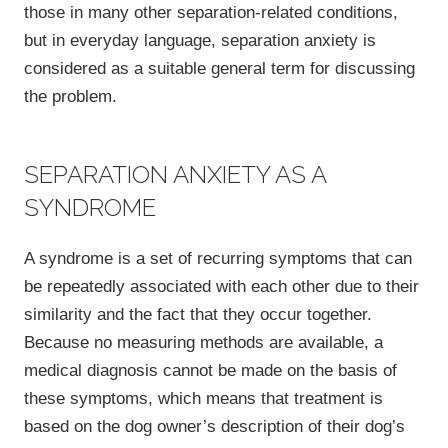
those in many other separation-related conditions,
but in everyday language, separation anxiety is
considered as a suitable general term for discussing
the problem.
SEPARATION ANXIETY AS A
SYNDROME
A syndrome is a set of recurring symptoms that can
be repeatedly associated with each other due to their
similarity and the fact that they occur together.
Because no measuring methods are available, a
medical diagnosis cannot be made on the basis of
these symptoms, which means that treatment is
based on the dog owner’s description of their dog’s