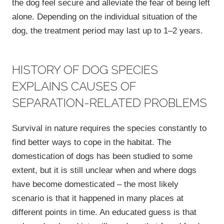
the dog feel secure and alleviate the fear of being left
alone. Depending on the individual situation of the
dog, the treatment period may last up to 1–2 years.
HISTORY OF DOG SPECIES
EXPLAINS CAUSES OF
SEPARATION-RELATED PROBLEMS
Survival in nature requires the species constantly to
find better ways to cope in the habitat. The
domestication of dogs has been studied to some
extent, but it is still unclear when and where dogs
have become domesticated – the most likely
scenario is that it happened in many places at
different points in time. An educated guess is that