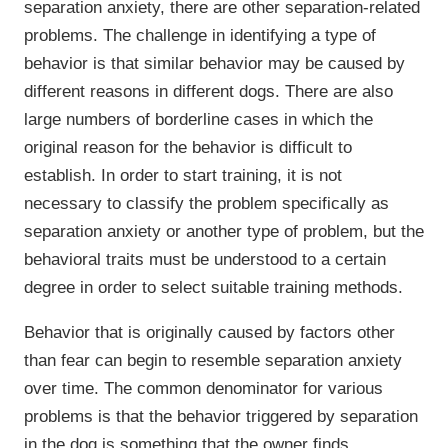
separation anxiety, there are other separation-related
problems. The challenge in identifying a type of
behavior is that similar behavior may be caused by
different reasons in different dogs. There are also
large numbers of borderline cases in which the
original reason for the behavior is difficult to
establish. In order to start training, it is not
necessary to classify the problem specifically as
separation anxiety or another type of problem, but the
behavioral traits must be understood to a certain
degree in order to select suitable training methods.
Behavior that is originally caused by factors other
than fear can begin to resemble separation anxiety
over time. The common denominator for various
problems is that the behavior triggered by separation
in the dog is something that the owner finds