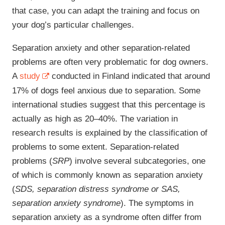
that case, you can adapt the training and focus on
your dog’s particular challenges.
Separation anxiety and other separation-related
problems are often very problematic for dog owners.
A
study
conducted in Finland indicated that around
17% of dogs feel anxious due to separation. Some
international studies suggest that this percentage is
actually as high as 20‒40%. The variation in
research results is explained by the classification of
problems to some extent. Separation-related
problems (
SRP
) involve several subcategories, one
of which is commonly known as separation anxiety
(
SDS, separation distress syndrome or SAS,
separation anxiety syndrome
). The symptoms in
separation anxiety as a syndrome often differ from