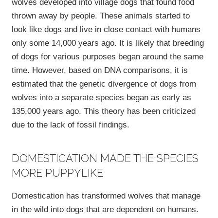
wolves developed into village dogs that found food
thrown away by people. These animals started to
look like dogs and live in close contact with humans
only some 14,000 years ago. It is likely that breeding
of dogs for various purposes began around the same
time. However, based on DNA comparisons, it is
estimated that the genetic divergence of dogs from
wolves into a separate species began as early as
135,000 years ago. This theory has been criticized
due to the lack of fossil findings.
DOMESTICATION MADE THE SPECIES
MORE PUPPYLIKE
Domestication has transformed wolves that manage
in the wild into dogs that are dependent on humans.