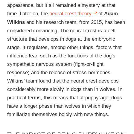
appearance, but it all remained a mystery at that
time. Later on, the
neural crest theory
of
Adam
Wilkins
and his research team, from 2015, has been
considered convincing. The neural crest is a cell
structure that develops in dogs at the embryonic
stage. It regulates, among other things, factors that
influence fear, such as the functions of the dog’s
sympathetic nervous system (fight-or-flight
response) and the release of stress hormones.
Wilkins’ team found that the neural crest develops
considerably more slowly in dogs than in wolves. In
practical terms, this means that at puppy age, dogs
have a longer phase than wolves in which they
familiarize themselves boldly with new things.