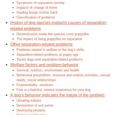
Symptoms of separation anxiety
Impacts of change of home
Howling brings mother back
Classification of problems
History of dog species explains causes of separation-
related problems
Domestication made the species more puppylike
The impact of being puppylike on separation
Other separation-related problems
Problems related to welfare or the dog’s skills
Separation-related problems at puppy age
Senior dogs and separation-related problems
Welfare factors and problem behavior
Survival: nutrition, environment and health
Behavioral possibilities: exercise and outdoor activities, sexual
needs, social relationships
Experientiality: emotions
Fear is a harmful, intense experience for your dog
A dog’s behavior indicates the nature of the problem
Urinating indoors
Destruction of exit points
Destroying property