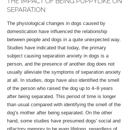
THE IMPACT OF BEING PUPPYLIKE ON
SEPARATION
The physiological changes in dogs caused by
domestication have influenced the relationship
between people and dogs in a quite unexpected way.
Studies have indicated that today, the primary
subject causing separation anxiety in dogs is a
person, and the presence of another dog does not
usually alleviate the symptoms of separation anxiety
at all. In studies, dogs have also identified the smell
of the person who raised the dog up to 4‒9 years
after being separated. This period of time is longer
than usual compared with identifying the smell of the
dog’s mother after being separated. On the other
hand, some studies have presumed dogs’ social and
olfactory memory to be even lifelong, regardless of