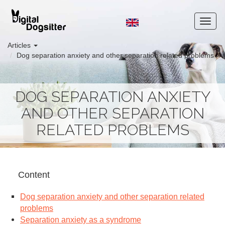
Articles
Dog separation anxiety and other separation related problems
DOG SEPARATION ANXIETY
AND OTHER SEPARATION
RELATED PROBLEMS
Content
Dog separation anxiety and other separation related
problems
Separation anxiety as a syndrome