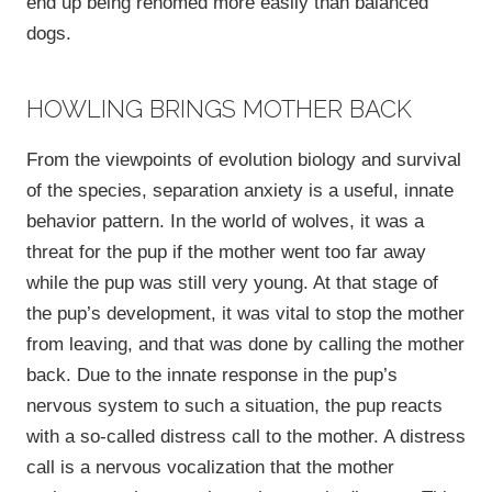
end up being rehomed more easily than balanced
dogs.
HOWLING BRINGS MOTHER BACK
From the viewpoints of evolution biology and survival
of the species, separation anxiety is a useful, innate
behavior pattern. In the world of wolves, it was a
threat for the pup if the mother went too far away
while the pup was still very young. At that stage of
the pup’s development, it was vital to stop the mother
from leaving, and that was done by calling the mother
back. Due to the innate response in the pup’s
nervous system to such a situation, the pup reacts
with a so-called distress call to the mother. A distress
call is a nervous vocalization that the mother