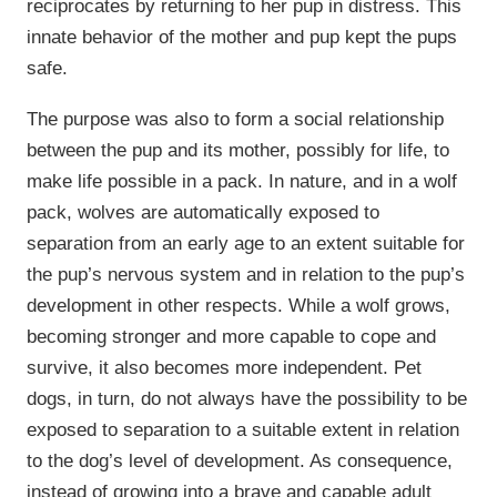
reciprocates by returning to her pup in distress. This
innate behavior of the mother and pup kept the pups
safe.
The purpose was also to form a social relationship
between the pup and its mother, possibly for life, to
make life possible in a pack. In nature, and in a wolf
pack, wolves are automatically exposed to
separation from an early age to an extent suitable for
the pup’s nervous system and in relation to the pup’s
development in other respects. While a wolf grows,
becoming stronger and more capable to cope and
survive, it also becomes more independent. Pet
dogs, in turn, do not always have the possibility to be
exposed to separation to a suitable extent in relation
to the dog’s level of development. As consequence,
instead of growing into a brave and capable adult