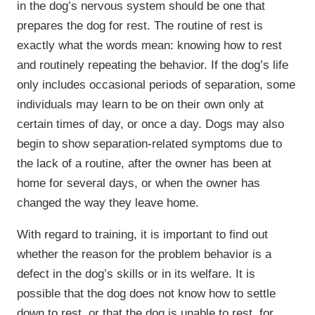
in the dog’s nervous system should be one that
prepares the dog for rest. The routine of rest is
exactly what the words mean: knowing how to rest
and routinely repeating the behavior. If the dog’s life
only includes occasional periods of separation, some
individuals may learn to be on their own only at
certain times of day, or once a day. Dogs may also
begin to show separation-related symptoms due to
the lack of a routine, after the owner has been at
home for several days, or when the owner has
changed the way they leave home.
With regard to training, it is important to find out
whether the reason for the problem behavior is a
defect in the dog’s skills or in its welfare. It is
possible that the dog does not know how to settle
down to rest, or that the dog is unable to rest, for