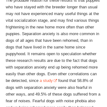
The probable reason for these results is that puppies
who have stayed with the breeder longer than usual
may not have experienced many useful things at the
vital socialization stage, and may find various things
frightening in the new home more often than other
puppies. Separation anxiety is also more common in
dogs of all ages that have been rehomed, than in
dogs that have lived in the same home since
puppyhood. It remains open to speculation whether
these research results are due to the fact that dogs
with separation anxiety end up being rehomed more
easily than other dogs. Even other correlations can
be detected, since
a study
found that 58.8% of
dogs with separation anxiety were also fearful in
other ways, and 49.5% of these dogs suffered from a
fear of noises. Fearful dogs with noise phobia also