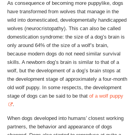
As consequence of becoming more puppylike, dogs
have transformed from wolves that manage in the
wild into domesticated, developmentally handicapped
wolves (neurocristopathy). This can also be called
domestication syndrome: the size of a dog’s brain is
only around 64% of the size of a wolf’s brain,
because modern dogs do not need similar survival
skills. A newborn dog’s brain is similar to that of a
wolf, but the development of a dog’s brain stops at
the development stage of approximately a four-month
old wolf puppy. In some respects, the development
stage of dogs can be said to be that
of a wolf puppy
.
When dogs developed into humans’ closest working
partners, the behavior and appearance of dogs
changed. Dogs also started to reproduce at quite a