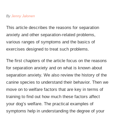
By
Jenny Jalonen
This article describes the reasons for separation
anxiety and other separation-related problems,
various ranges of symptoms and the basics of
exercises designed to treat such problems.
The first chapters of the article focus on the reasons
for separation anxiety and on what is known about
separation anxiety. We also review the history of the
canine species to understand their behavior. Then we
move on to welfare factors that are key in terms of
training to find out how much these factors affect
your dog’s welfare. The practical examples of
symptoms help in understanding the degree of your