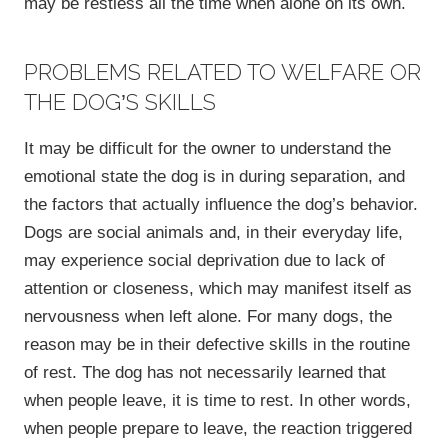
may be restless all the time when alone on its own.
PROBLEMS RELATED TO WELFARE OR
THE DOG’S SKILLS
It may be difficult for the owner to understand the
emotional state the dog is in during separation, and
the factors that actually influence the dog’s behavior.
Dogs are social animals and, in their everyday life,
may experience social deprivation due to lack of
attention or closeness, which may manifest itself as
nervousness when left alone. For many dogs, the
reason may be in their defective skills in the routine
of rest. The dog has not necessarily learned that
when people leave, it is time to rest. In other words,
when people prepare to leave, the reaction triggered