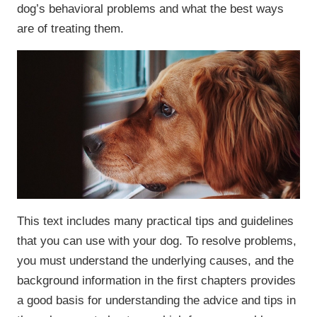
dog’s behavioral problems and what the best ways
are of treating them.
This text includes many practical tips and guidelines
that you can use with your dog. To resolve problems,
you must understand the underlying causes, and the
background information in the first chapters provides
a good basis for understanding the advice and tips in