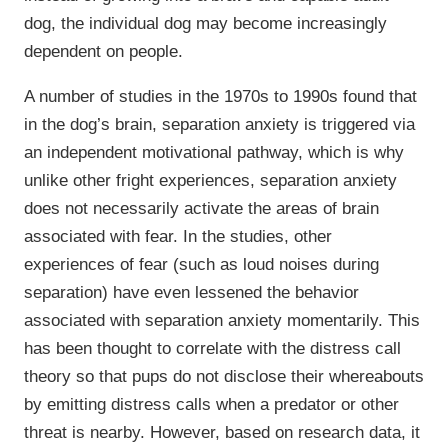
dog, the individual dog may become increasingly
dependent on people.
A number of studies in the 1970s to 1990s found that
in the dog’s brain, separation anxiety is triggered via
an independent motivational pathway, which is why
unlike other fright experiences, separation anxiety
does not necessarily activate the areas of brain
associated with fear. In the studies, other
experiences of fear (such as loud noises during
separation) have even lessened the behavior
associated with separation anxiety momentarily. This
has been thought to correlate with the distress call
theory so that pups do not disclose their whereabouts
by emitting distress calls when a predator or other
threat is nearby. However, based on research data, it