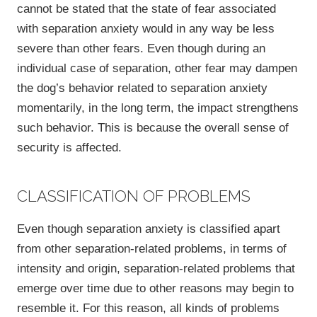
cannot be stated that the state of fear associated
with separation anxiety would in any way be less
severe than other fears. Even though during an
individual case of separation, other fear may dampen
the dog’s behavior related to separation anxiety
momentarily, in the long term, the impact strengthens
such behavior. This is because the overall sense of
security is affected.
CLASSIFICATION OF PROBLEMS
Even though separation anxiety is classified apart
from other separation-related problems, in terms of
intensity and origin, separation-related problems that
emerge over time due to other reasons may begin to
resemble it. For this reason, all kinds of problems