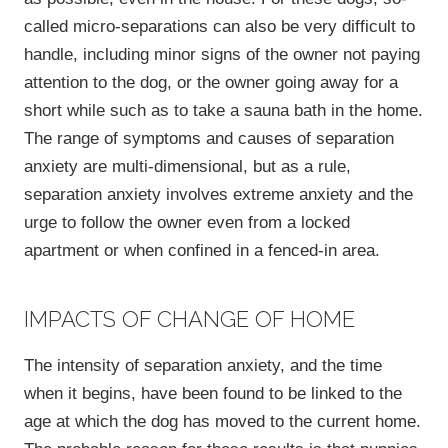
called micro-separations can also be very difficult to
handle, including minor signs of the owner not paying
attention to the dog, or the owner going away for a
short while such as to take a sauna bath in the home.
The range of symptoms and causes of separation
anxiety are multi-dimensional, but as a rule,
separation anxiety involves extreme anxiety and the
urge to follow the owner even from a locked
apartment or when confined in a fenced-in area.
IMPACTS OF CHANGE OF HOME
The intensity of separation anxiety, and the time
when it begins, have been found to be linked to the
age at which the dog has moved to the current home.