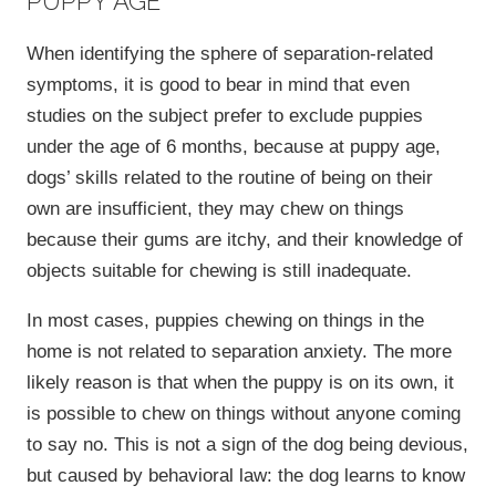
PUPPY AGE
When identifying the sphere of separation-related
symptoms, it is good to bear in mind that even
studies on the subject prefer to exclude puppies
under the age of 6 months, because at puppy age,
dogs’ skills related to the routine of being on their
own are insufficient, they may chew on things
because their gums are itchy, and their knowledge of
objects suitable for chewing is still inadequate.
In most cases, puppies chewing on things in the
home is not related to separation anxiety. The more
likely reason is that when the puppy is on its own, it
is possible to chew on things without anyone coming
to say no. This is not a sign of the dog being devious,
but caused by behavioral law: the dog learns to know