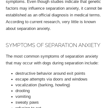
symptoms. Even though studies indicate that genetic
factors may influence separation anxiety, it cannot be
established as an official diagnosis in medical terms.
According to current research, very little is known
about separation anxiety.
SYMPTOMS OF SEPARATION ANXIETY
The most common symptoms of separation anxiety
that may occur with dogs during separation include:
destructive behavior around exit points
escape attempts via doors and windows
vocalization (barking, howling)
drooling
vomiting
sweaty paws