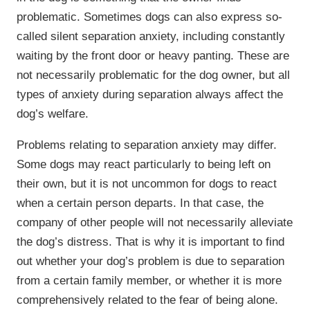
problematic. Sometimes dogs can also express so-
called silent separation anxiety, including constantly
waiting by the front door or heavy panting. These are
not necessarily problematic for the dog owner, but all
types of anxiety during separation always affect the
dog’s welfare.
Problems relating to separation anxiety may differ.
Some dogs may react particularly to being left on
their own, but it is not uncommon for dogs to react
when a certain person departs. In that case, the
company of other people will not necessarily alleviate
the dog’s distress. That is why it is important to find
out whether your dog’s problem is due to separation
from a certain family member, or whether it is more
comprehensively related to the fear of being alone.