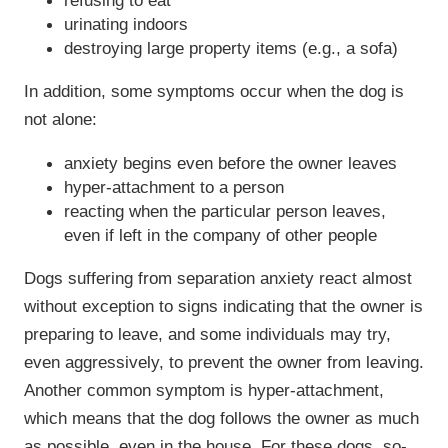
refusing to eat
urinating indoors
destroying large property items (e.g., a sofa)
In addition, some symptoms occur when the dog is
not alone:
anxiety begins even before the owner leaves
hyper-attachment to a person
reacting when the particular person leaves,
even if left in the company of other people
Dogs suffering from separation anxiety react almost
without exception to signs indicating that the owner is
preparing to leave, and some individuals may try,
even aggressively, to prevent the owner from leaving.
Another common symptom is hyper-attachment,
which means that the dog follows the owner as much
as possible, even in the house. For these dogs, so-