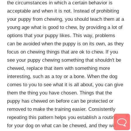
the circumstances in which a certain behavior is
acceptable and when it is not. Instead of prohibiting
your puppy from chewing, you should teach them at a
young age what is good to chew, by providing a lot of
options that your puppy likes. This way, problems
can be avoided when the puppy is on its own, as they
focus on chewing things that are ok to chew. If you
see your puppy chewing something that shouldn't be
chewed, replace that item with something more
interesting, such as a toy or a bone. When the dog
comes to you to see what it is all about, you can give
them the thing you have chosen. Things that the
puppy has chewed on before can be protected or
removed to make the training easier. Consistently
repeating this pattern helps you establish a routine
for your dog on what can be chewed, and they will