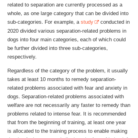
related to separation are currently processed as a
whole, as one large category that can be divided into
sub-categories. For example, a
study
conducted in
2020 divided various separation-related problems in
dogs into four main categories, each of which could
be further divided into three sub-categories,
respectively.
Regardless of the category of the problem, it usually
takes at least 10 months to remedy separation-
related problems associated with fear and anxiety in
dogs. Separation-related problems associated with
welfare are not necessarily any faster to remedy than
problems related to intense fear. It is recommended
that from the beginning of training, at least one year
is allocated to the training process to enable making